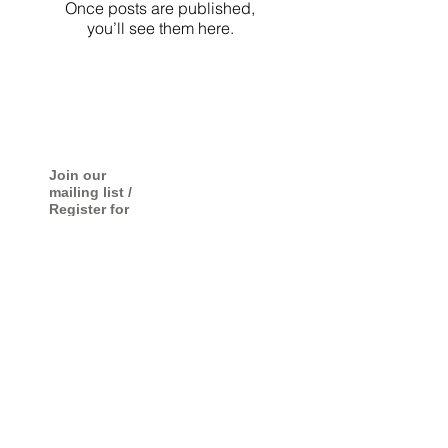
Once posts are published,
you’ll see them here.
Join our
mailing list /
Register for
photo
exhibition
information
Submit
© Copyright by Makoto Kawakami All rights reserved