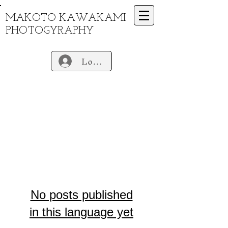
MAKOTO KAWAKAMI
PHOTOGYRAPHY
Log In
No posts published
in this language yet